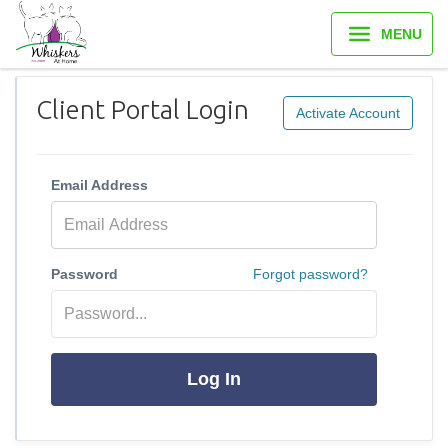
MENU
Client Portal Login
Activate Account
Email Address
Password
Forgot password?
Log In