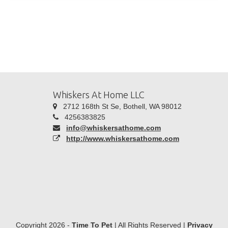
Whiskers At Home LLC
2712 168th St Se, Bothell, WA 98012
4256383825
info@whiskersathome.com
http://www.whiskersathome.com
Copyright 2026 -
Time To Pet
| All Rights Reserved |
Privacy