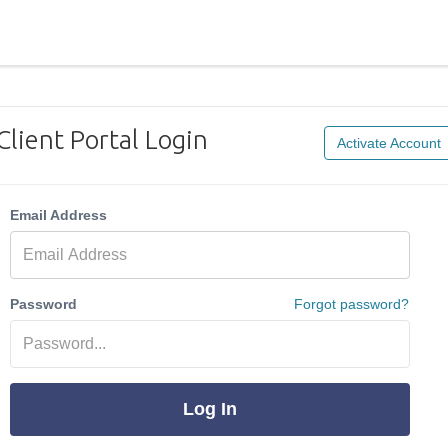
Client Portal Login
Activate Account
Email Address
Password
Forgot password?
Log In