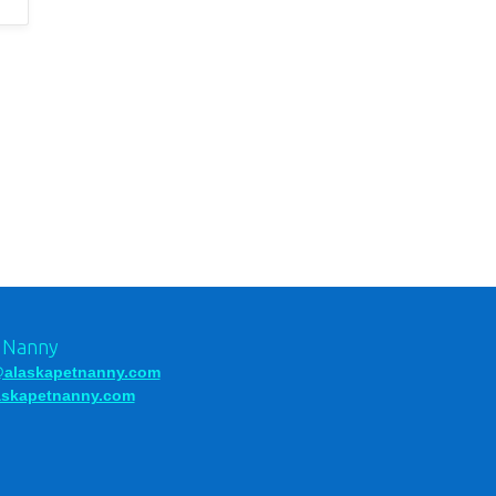
t Nanny
alaskapetnanny.com
laskapetnanny.com