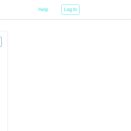
Help
Log In