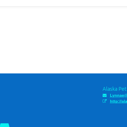
Alaska Pe
Lynnae@
http://a