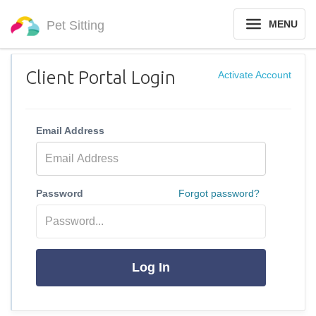
Pet Sitting
MENU
Client Portal Login
Activate Account
Email Address
Password
Forgot password?
Log In