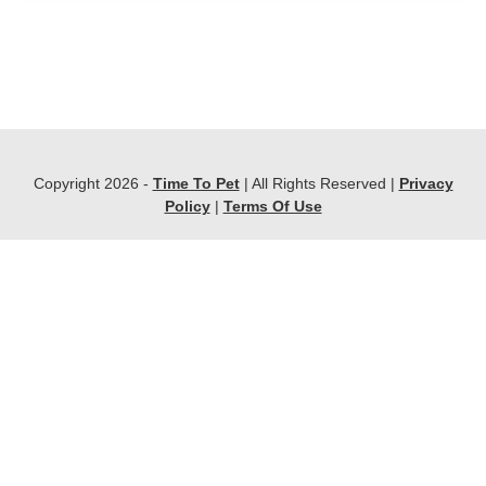
Copyright 2026 -
Time To Pet
| All Rights Reserved |
Privacy
Policy
|
Terms Of Use