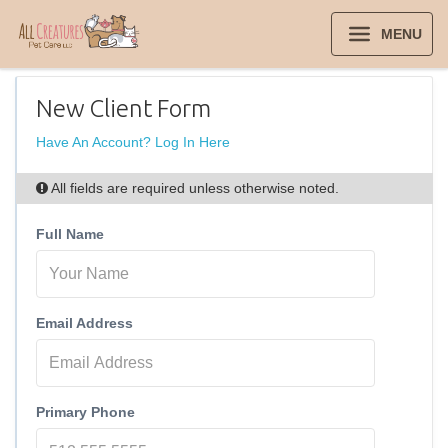
MENU
New Client Form
Have An Account? Log In Here
All fields are required unless otherwise noted.
Full Name
Email Address
Primary Phone