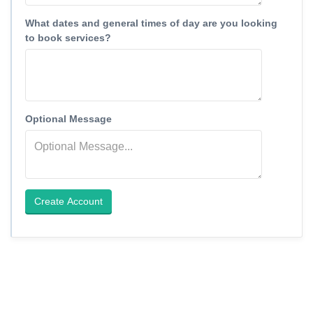
What dates and general times of day are you looking
to book services?
Optional Message
Create Account