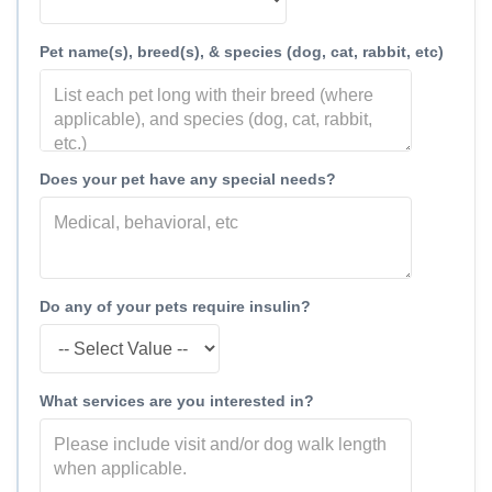
Pet name(s), breed(s), & species (dog, cat, rabbit, etc)
Does your pet have any special needs?
Do any of your pets require insulin?
What services are you interested in?