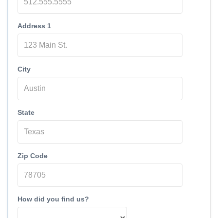
Address 1
City
State
Zip Code
How did you find us?