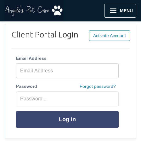
MENU
Client Portal Login
Activate Account
Email Address
Password
Forgot password?
Log In