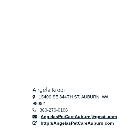
Angela Kroon
15406 SE 344TH ST, AUBURN, WA
98092
360-270-0106
AngelasPetCareAuburn@gmail.com
http://AngelasPetCareAuburn.com