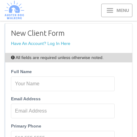
MENU
New Client Form
Have An Account? Log In Here
All fields are required unless otherwise noted.
Full Name
Email Address
Primary Phone