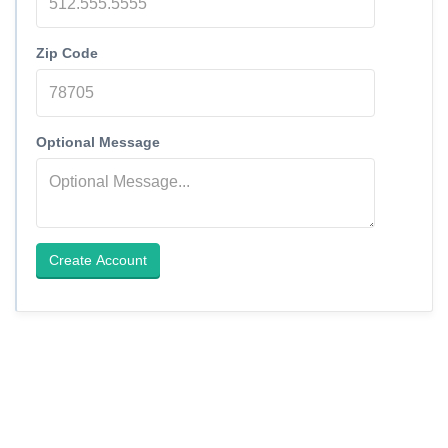
Zip Code
Optional Message
Create Account