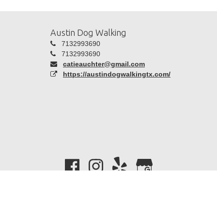
Austin Dog Walking
7132993690
7132993690
catieauchter@gmail.com
https://austindogwalkingtx.com/
Copyright 2026 -
Time To Pet
| All Rights Reserved |
Privacy
Policy
|
Terms Of Use