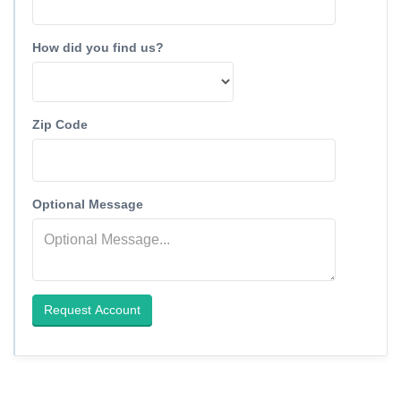
How did you find us?
Zip Code
Optional Message
Request Account