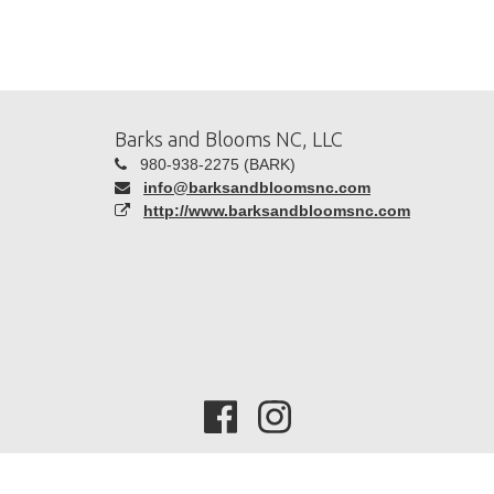
Barks and Blooms NC, LLC
980-938-2275 (BARK)
info@barksandbloomsnc.com
http://www.barksandbloomsnc.com
Copyright 2026 -
Time To Pet
| All Rights Reserved |
Privacy