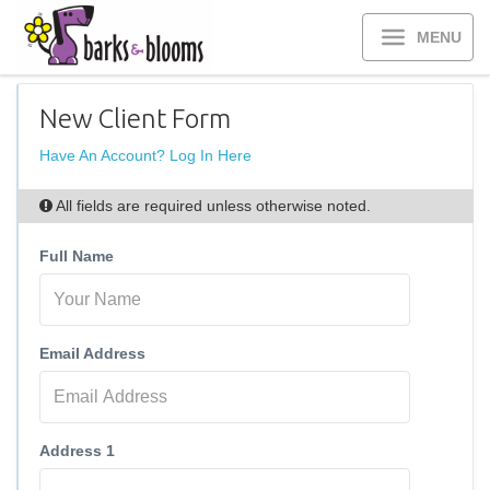
MENU
New Client Form
Have An Account? Log In Here
All fields are required unless otherwise noted.
Full Name
Email Address
Address 1