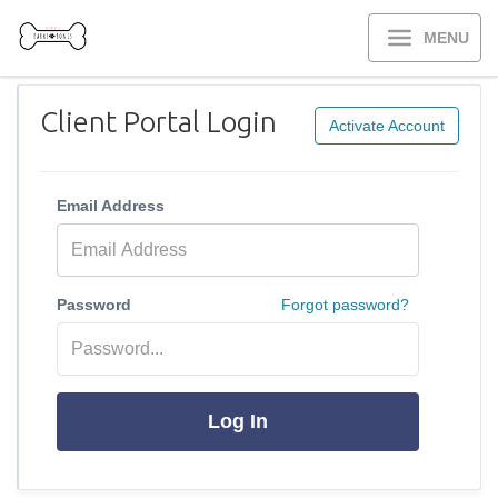
MENU
Client Portal Login
Activate Account
Email Address
Password
Forgot password?
Log In