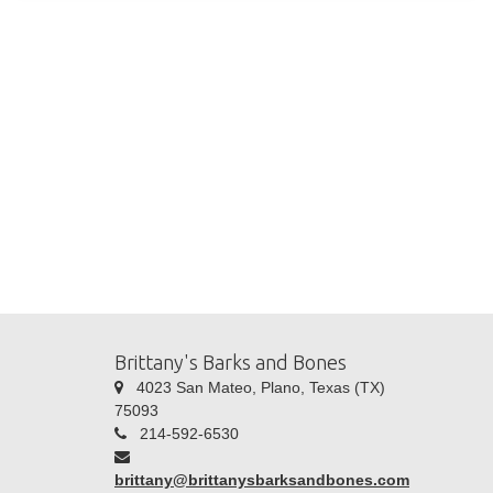
Brittany's Barks and Bones
4023 San Mateo, Plano, Texas (TX)
75093
214-592-6530
brittany@brittanysbarksandbones.com