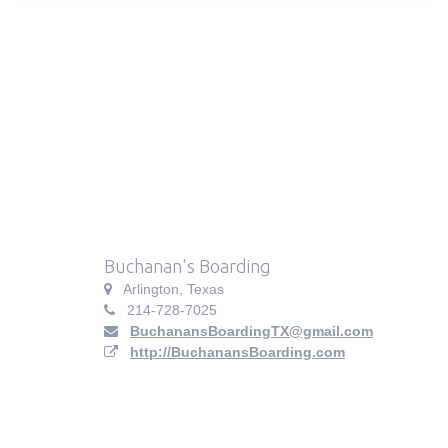
Buchanan's Boarding
Arlington, Texas
214-728-7025
BuchanansBoardingTX@gmail.com
http://BuchanansBoarding.com