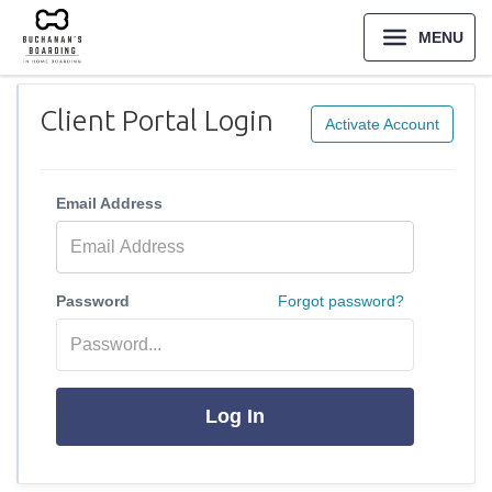
MENU
Client Portal Login
Activate Account
Email Address
Password
Forgot password?
Log In