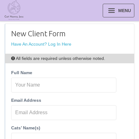
MENU
New Client Form
Have An Account? Log In Here
All fields are required unless otherwise noted.
Full Name
Email Address
Cats’ Name(s)