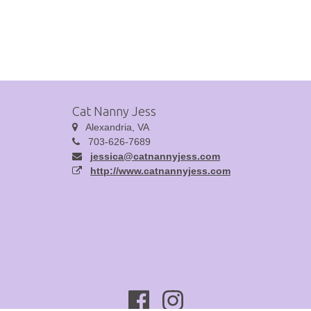
Cat Nanny Jess
Alexandria, VA
703-626-7689
jessica@catnannyjess.com
http://www.catnannyjess.com