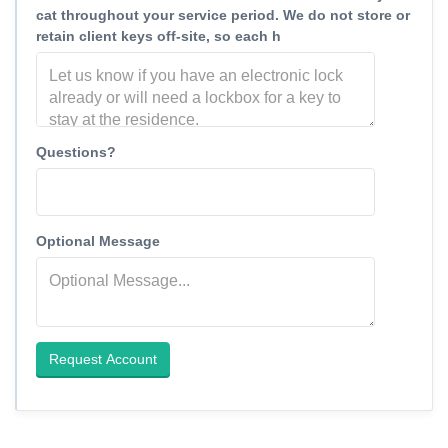
cat throughout your service period. We do not store or
retain client keys off-site, so each h
Questions?
Optional Message
Request Account