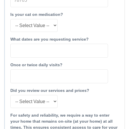
Is your cat on medication?
What dates are you requesting service?
Once or twice daily visits?
Did you review our services and prices?
For safety and reliability, we require a way to enter
your home that remains on-site (at your home) at all
times. This ensures consistent access to care for your