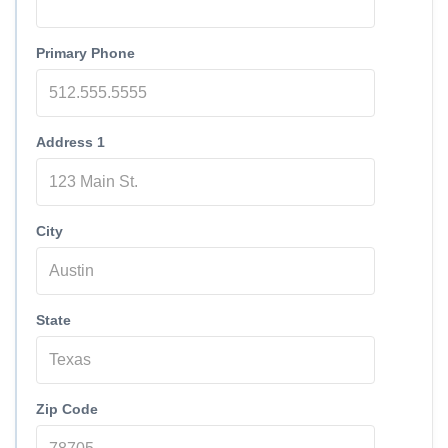
Primary Phone
Address 1
City
State
Zip Code