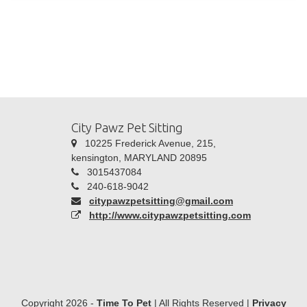
City Pawz Pet Sitting
10225 Frederick Avenue, 215,
kensington, MARYLAND 20895
3015437084
240-618-9042
citypawzpetsitting@gmail.com
http://www.citypawzpetsitting.com
Copyright 2026 -
Time To Pet
| All Rights Reserved |
Privacy