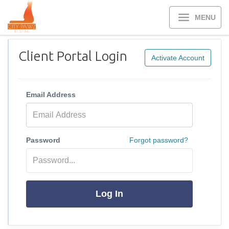
MENU
Client Portal Login
Activate Account
Email Address
Password
Forgot password?
Log In