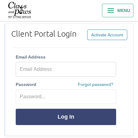
MENU
Client Portal Login
Activate Account
Email Address
Password
Forgot password?
Log In