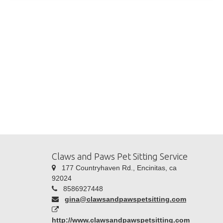
Claws and Paws Pet Sitting Service
177 Countryhaven Rd., Encinitas, ca
92024
8586927448
gina@clawsandpawspetsitting.com
http://www.clawsandpawspetsitting.com