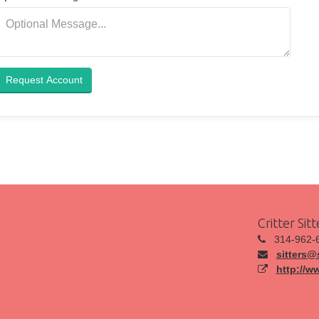
Request Account
Critter Sit
314-962-
sitters@s
http://w