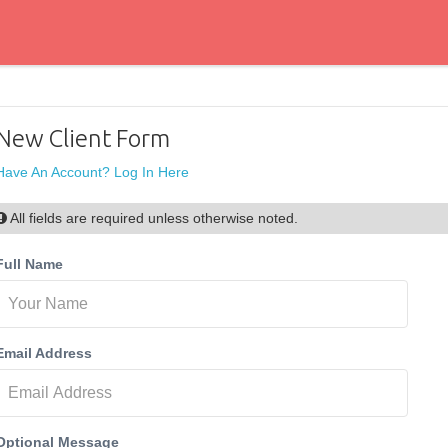
New Client Form
Have An Account? Log In Here
All fields are required unless otherwise noted.
Full Name
Email Address
Optional Message