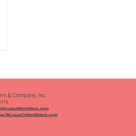
ters & Company, Inc.
6776
tlouiscrittersitters.com
ww.StLouisCritterSitters.com