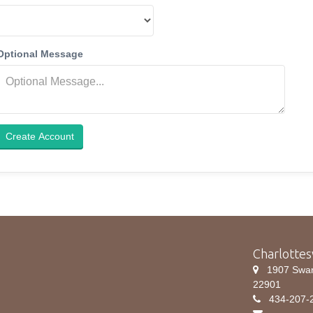
Optional Message
Create Account
Charlottes
1907 Swanso
22901
434-207-