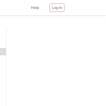
Help
Log In