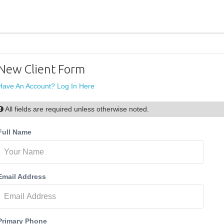
New Client Form
Have An Account? Log In Here
All fields are required unless otherwise noted.
Full Name
Email Address
Primary Phone