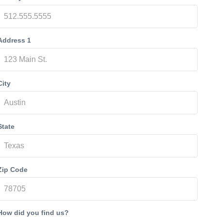
Address 1
City
State
Zip Code
How did you find us?