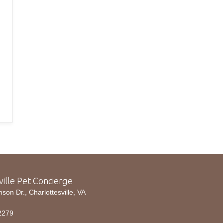
ville Pet Concierge
n Dr., Charlottesville, VA
2279