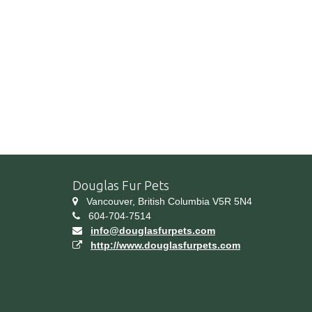
Douglas Fur Pets
Vancouver, British Columbia V5R 5N4
604-704-7514
info@douglasfurpets.com
http://www.douglasfurpets.com