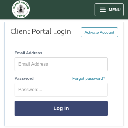
MENU
Client Portal Login
Activate Account
Email Address
Password
Forgot password?
Log In