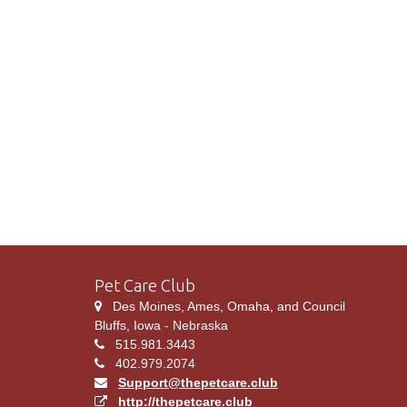
Pet Care Club
Des Moines, Ames, Omaha, and Council
Bluffs, Iowa - Nebraska
515.981.3443
402.979.2074
Support@thepetcare.club
http://thepetcare.club