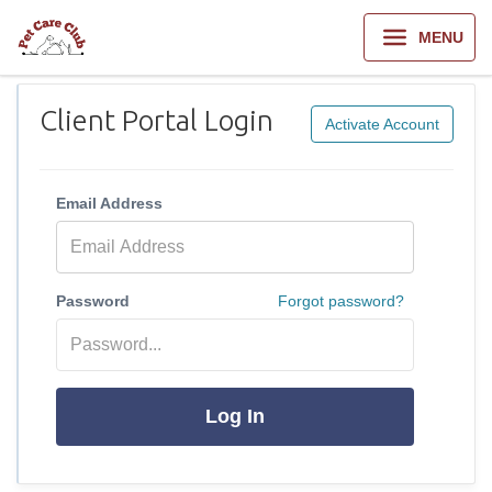
MENU
Client Portal Login
Activate Account
Email Address
Password
Forgot password?
Log In