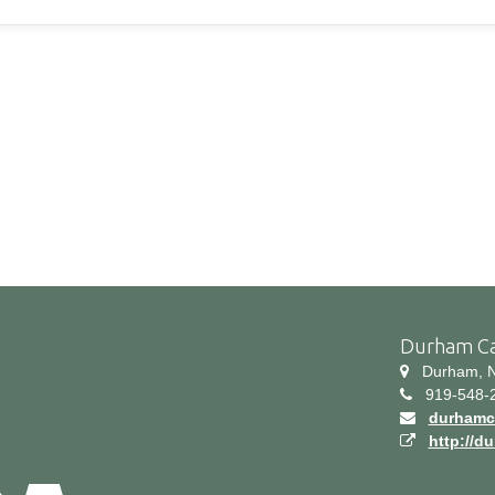
Durham C
Durham, N
919-548-
durhamc
http://