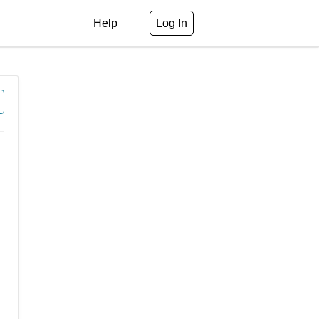
Help
Log In