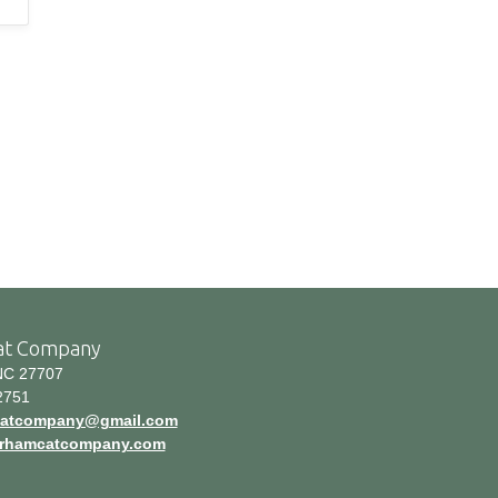
at Company
C 27707
2751
atcompany@gmail.com
durhamcatcompany.com