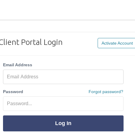
Client Portal Login
Activate Account
Email Address
Password
Forgot password?
Log In