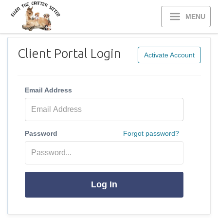
MENU
Client Portal Login
Activate Account
Email Address
Password
Forgot password?
Log In