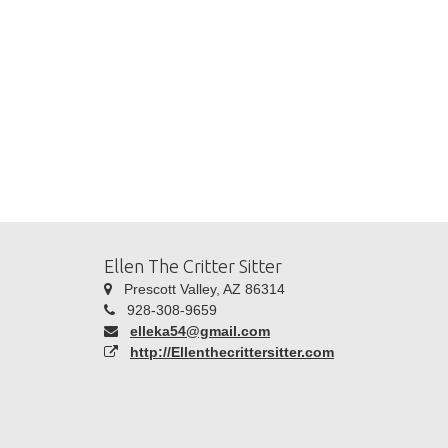
Ellen The Critter Sitter
Prescott Valley, AZ 86314
928-308-9659
elleka54@gmail.com
http://Ellenthecrittersitter.com