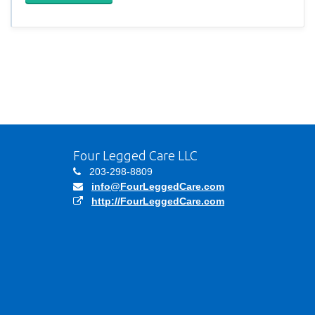
Four Legged Care LLC
203-298-8809
info@FourLeggedCare.com
http://FourLeggedCare.com