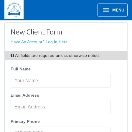
MENU
New Client Form
Have An Account? Log In Here
All fields are required unless otherwise noted.
Full Name
Email Address
Primary Phone