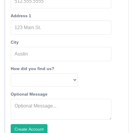
Address 1
City
How did you find us?
Optional Message
Create Account