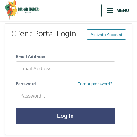
MENU
Client Portal Login
Activate Account
Email Address
Password
Forgot password?
Log In