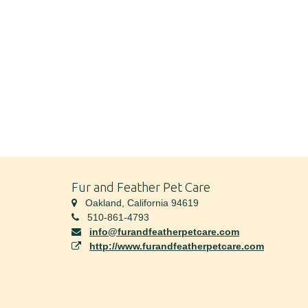
Fur and Feather Pet Care
Oakland, California 94619
510-861-4793
info@furandfeatherpetcare.com
http://www.furandfeatherpetcare.com