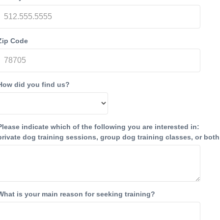
Zip Code
How did you find us?
Please indicate which of the following you are interested in:
private dog training sessions, group dog training classes, or both
What is your main reason for seeking training?