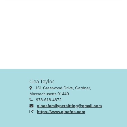
Gina Taylor
151 Crestwood Drive, Gardner,
Massachusetts 01440
978-618-4872
ginasfamilypetsitting@gmail.com
https://www.ginafps.com