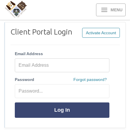
MENU
Client Portal Login
Activate Account
Email Address
Password
Forgot password?
Log In