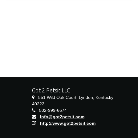
Got 2 Petsit LLC
551 Wild Oak Court, Lyndon, Kentucky
40222
502-999-6674
Info@got2petsit.com
http://www.got2petsit.com