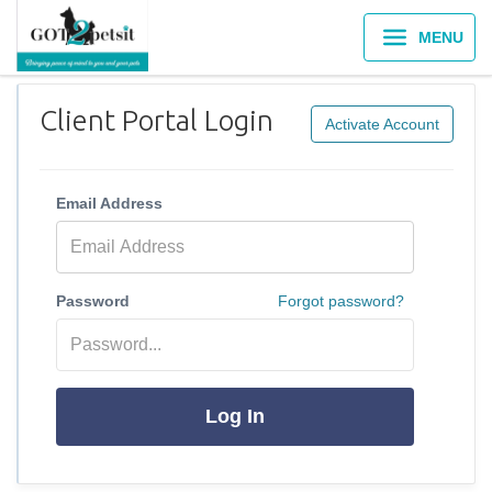
MENU
Client Portal Login
Activate Account
Email Address
Password
Forgot password?
Log In