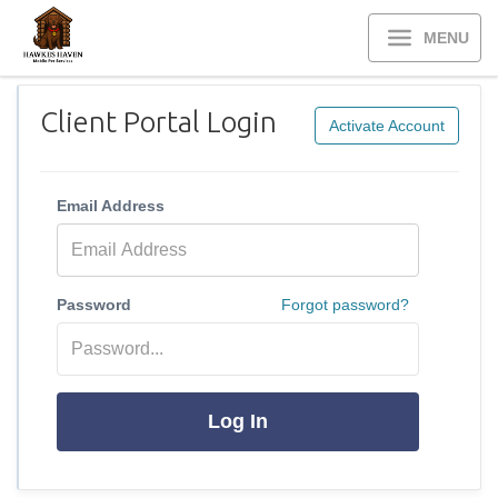
MENU
Client Portal Login
Activate Account
Email Address
Password
Forgot password?
Log In