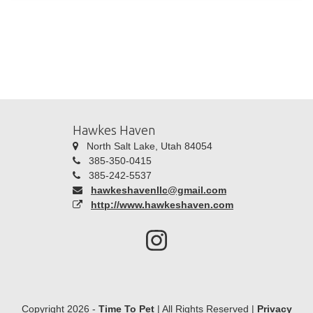
Hawkes Haven
North Salt Lake, Utah 84054
385-350-0415
385-242-5537
hawkeshavenllc@gmail.com
http://www.hawkeshaven.com
Copyright 2026 -
Time To Pet
| All Rights Reserved |
Privacy