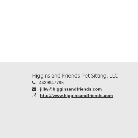
Higgins and Friends Pet Sitting, LLC
4439947795
jillw@higginsandfriends.com
http://www.higginsandfriends.com