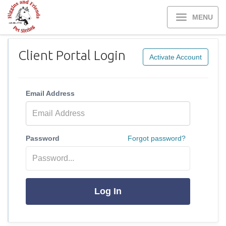
MENU
Client Portal Login
Activate Account
Email Address
Password
Forgot password?
Log In