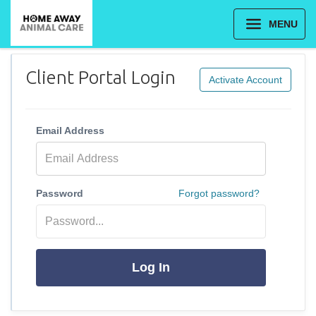
MENU
Client Portal Login
Activate Account
Email Address
Password
Forgot password?
Log In