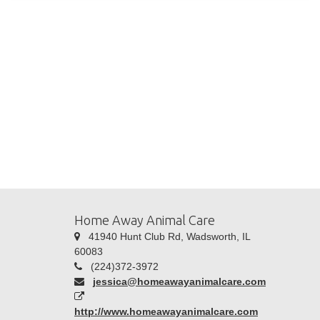
Home Away Animal Care
41940 Hunt Club Rd, Wadsworth, IL
60083
(224)372-3972
jessica@homeawayanimalcare.com
http://www.homeawayanimalcare.com