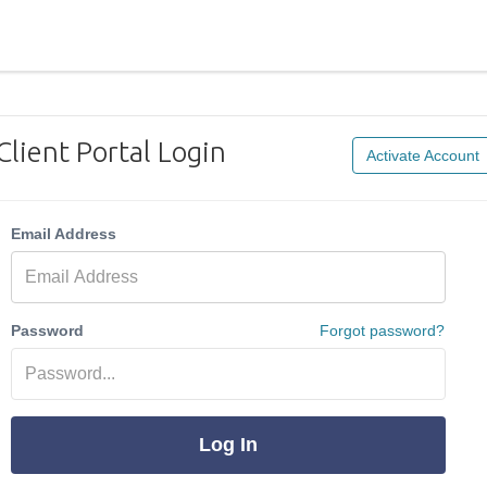
Client Portal Login
Activate Account
Email Address
Password
Forgot password?
Log In