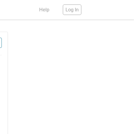
Help
Log In