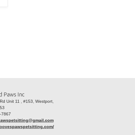
d Paws Inc
d Unit 11 , #153, Westport,
53
-7867
awspetsitting@gmail.com
hoovespawspetsitting.com/