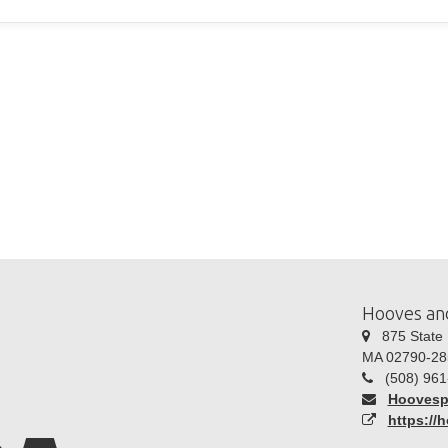
Hooves an
875 State R
MA 02790-28
(508) 961
Hoovesp
https://