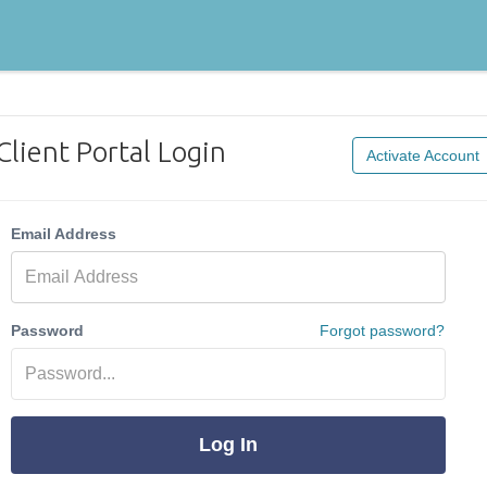
Client Portal Login
Activate Account
Email Address
Password
Forgot password?
Log In