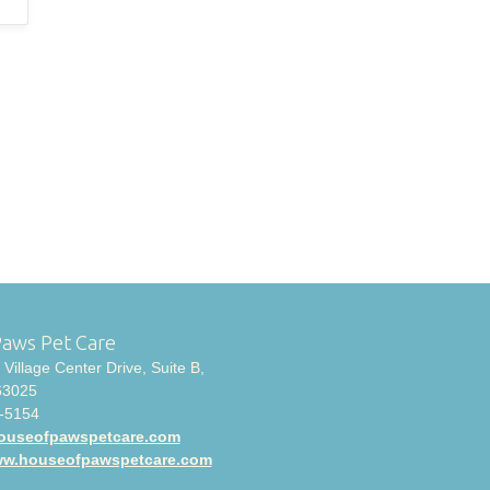
Paws Pet Care
Village Center Drive, Suite B,
63025
-5154
ouseofpawspetcare.com
www.houseofpawspetcare.com