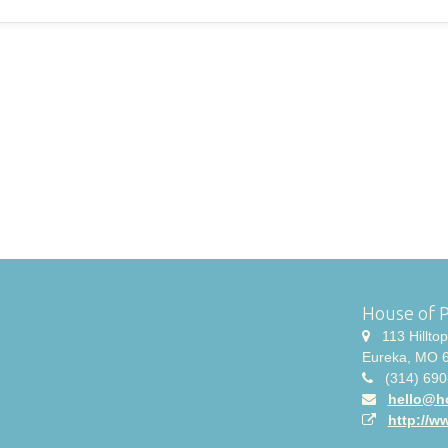
House of 
113 Hilltop 
Eureka, MO 
(314) 690
hello@h
http://