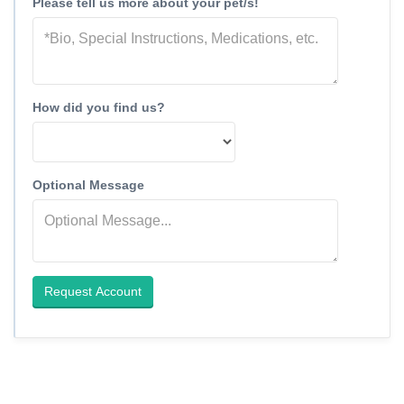
Please tell us more about your pet/s!
How did you find us?
Optional Message
Request Account