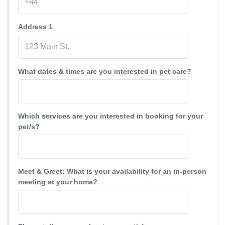
Address 1
What dates & times are you interested in pet care?
Which services are you interested in booking for your
pet/s?
Meet & Greet: What is your availability for an in-person
meeting at your home?