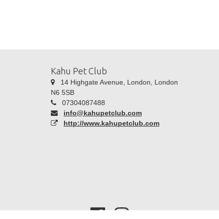
Kahu Pet Club
14 Highgate Avenue, London, London
N6 5SB
07304087488
info@kahupetclub.com
http://www.kahupetclub.com