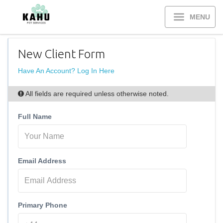
MENU
New Client Form
Have An Account? Log In Here
All fields are required unless otherwise noted.
Full Name
Email Address
Primary Phone