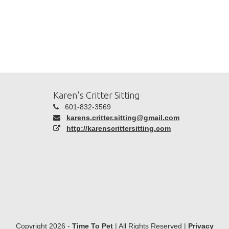
Karen's Critter Sitting
601-832-3569
karens.critter.sitting@gmail.com
http://karenscrittersitting.com
Copyright 2026 -
Time To Pet
| All Rights Reserved |
Privacy