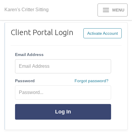
Karen's Critter Sitting
MENU
Client Portal Login
Activate Account
Email Address
Password
Forgot password?
Log In