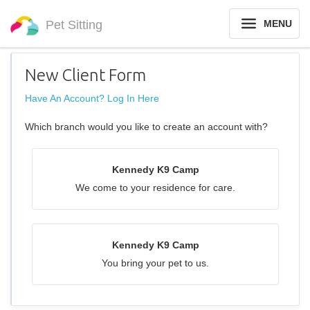
Pet Sitting
MENU
New Client Form
Have An Account? Log In Here
Which branch would you like to create an account with?
Kennedy K9 Camp
We come to your residence for care.
Kennedy K9 Camp
You bring your pet to us.