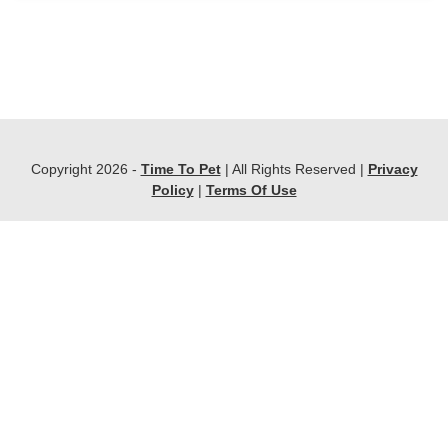
Copyright 2026 -
Time To Pet
| All Rights Reserved |
Privacy
Policy
|
Terms Of Use