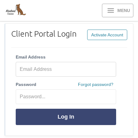
MENU
Client Portal Login
Activate Account
Email Address
Password
Forgot password?
Log In