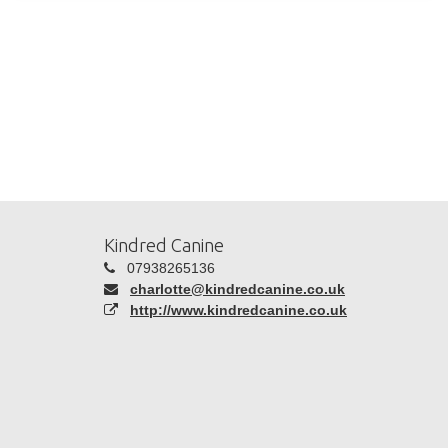
Kindred Canine
07938265136
charlotte@kindredcanine.co.uk
http://www.kindredcanine.co.uk