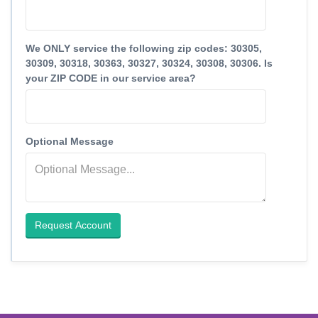
We ONLY service the following zip codes: 30305,
30309, 30318, 30363, 30327, 30324, 30308, 30306. Is
your ZIP CODE in our service area?
Optional Message
Request Account