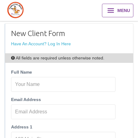
MENU
New Client Form
Have An Account? Log In Here
All fields are required unless otherwise noted.
Full Name
Email Address
Address 1