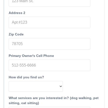
Address 2
Zip Code
Primary Owner's Cell Phone
How did you find us?
What services are you interested in? (dog walking, pet
sitting, cat sitting)