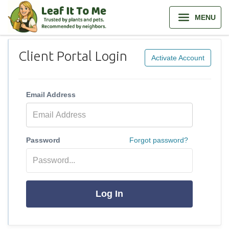
MENU
Client Portal Login
Activate Account
Email Address
Password
Forgot password?
Log In