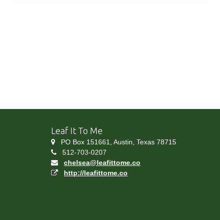
Leaf It To Me
PO Box 151661, Austin, Texas 78715
512-703-0207
chelsea@leafittome.co
http://leafittome.co