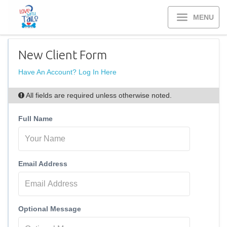
MENU
New Client Form
Have An Account? Log In Here
All fields are required unless otherwise noted.
Full Name
Email Address
Optional Message