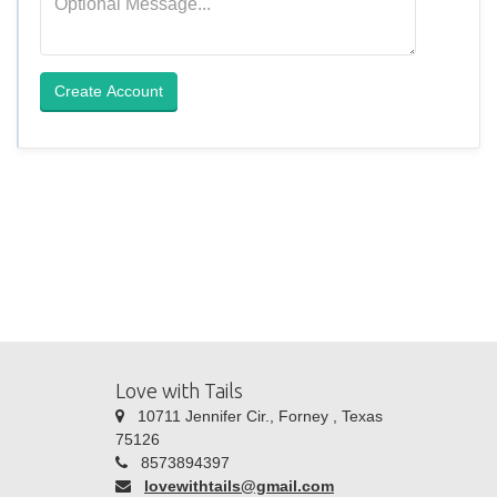
Create Account
Love with Tails
10711 Jennifer Cir., Forney , Texas
75126
8573894397
lovewithtails@gmail.com