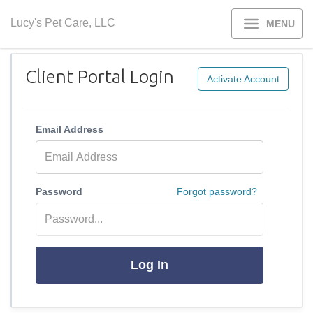
Lucy's Pet Care, LLC
MENU
Client Portal Login
Activate Account
Email Address
Password
Forgot password?
Log In