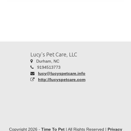
Lucy's Pet Care, LLC
Durham, NC
9194513773
lucy@lucyspetcare.info
http://lucyspetcare.com
Copyright 2026 -
Time To Pet
| All Rights Reserved |
Privacy