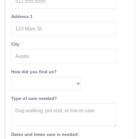
Address 1
City
How did you find us?
Type of care needed?
Dates and times care is needed: