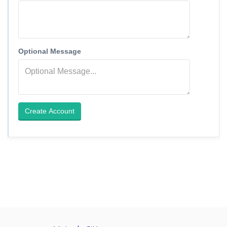
Optional Message
Create Account