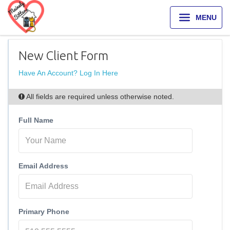
MENU
New Client Form
Have An Account? Log In Here
All fields are required unless otherwise noted.
Full Name
Email Address
Primary Phone