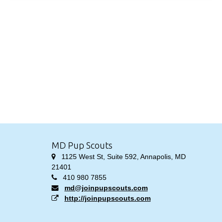
MD Pup Scouts
1125 West St, Suite 592, Annapolis, MD
21401
410 980 7855
md@joinpupscouts.com
http://joinpupscouts.com