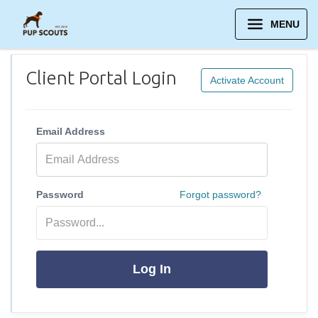
MENU
Client Portal Login
Activate Account
Email Address
Password
Forgot password?
Log In