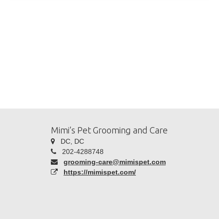
Mimi’s Pet Grooming and Care
DC, DC
202-4288748
grooming-care@mimispet.com
https://mimispet.com/