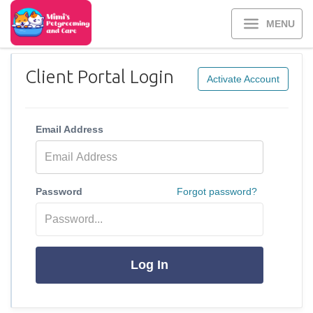
MENU
Client Portal Login
Activate Account
Email Address
Password
Forgot password?
Log In