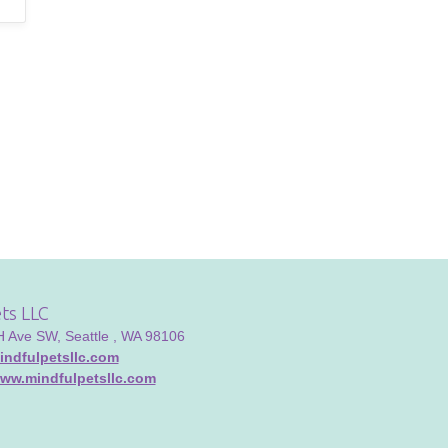
ts LLC
Ave SW, Seattle , WA 98106
ndfulpetsllc.com
www.mindfulpetsllc.com