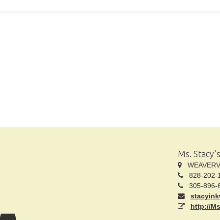
Ms. Stacy'
WEAVERVIL
828-202-
305-896-
stacyin
http://M