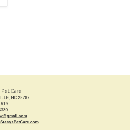
s Pet Care
LE, NC 28787
1519
6330
kw@gmail.com
sStacysPetCare.com