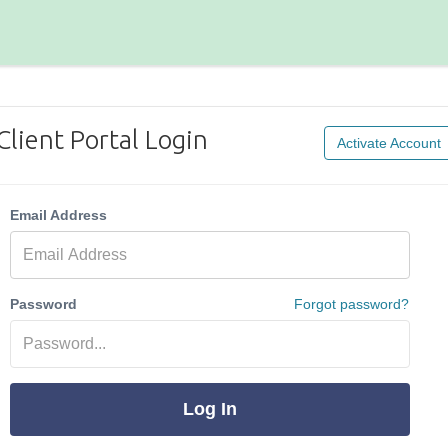
Client Portal Login
Activate Account
Email Address
Password
Forgot password?
Log In