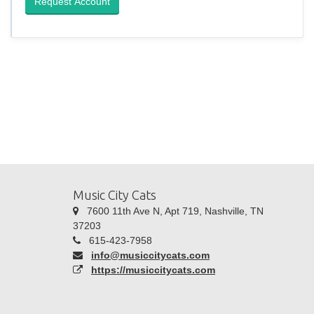
Request Account
Music City Cats
7600 11th Ave N, Apt 719, Nashville, TN
37203
615-423-7958
info@musiccitycats.com
https://musiccitycats.com