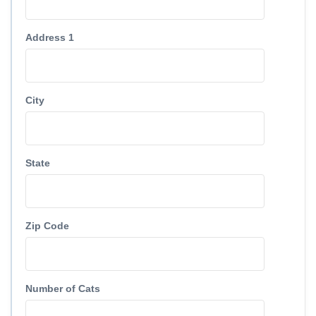
Address 1
City
State
Zip Code
Number of Cats