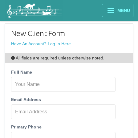
MENU
New Client Form
Have An Account? Log In Here
All fields are required unless otherwise noted.
Full Name
Email Address
Primary Phone