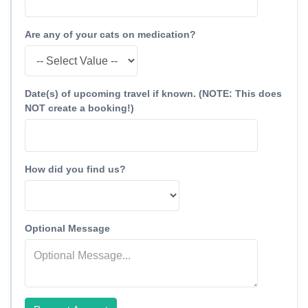
Are any of your cats on medication?
Date(s) of upcoming travel if known. (NOTE: This does
NOT create a booking!)
How did you find us?
Optional Message