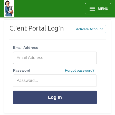
MENU
Client Portal Login
Activate Account
Email Address
Password
Forgot password?
Log In