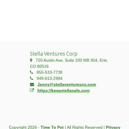
Stella Ventures Corp
720 Austin Ave, Suite 100 MB 304, Erie,
CO 80516
855-533-7738
949-813-2984
Jenny@stellaventuresco.com
https://keepstellasafe.com
Copyright 2026 -
Time To Pet
| All Rights Reserved |
Privacy