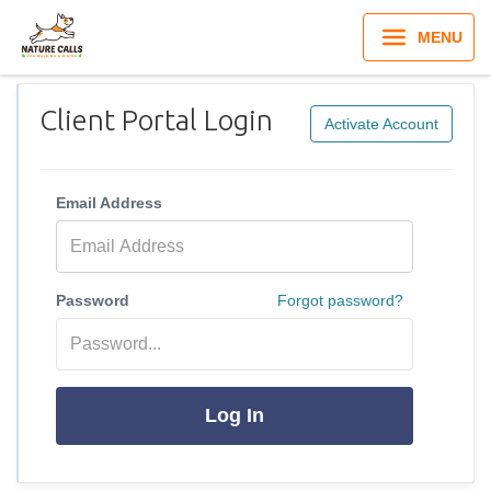
MENU
Client Portal Login
Activate Account
Email Address
Password
Forgot password?
Log In