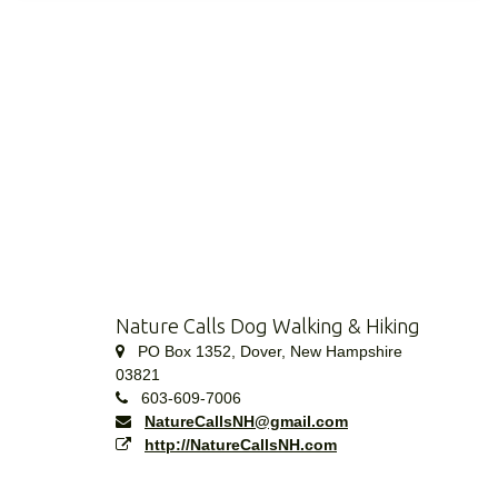
Nature Calls Dog Walking & Hiking
PO Box 1352, Dover, New Hampshire
03821
603-609-7006
NatureCallsNH@gmail.com
http://NatureCallsNH.com