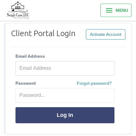
MENU
Client Portal Login
Activate Account
Email Address
Password
Forgot password?
Log In