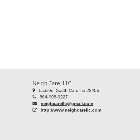
Neigh Care, LLC
Ladson, South Carolina 29456
864-608-9227
neighcarellc@gmail.com
http://www.neighcarellc.com