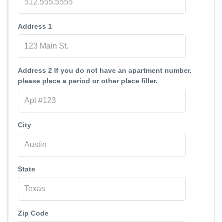
Address 1
Address 2 If you do not have an apartment number.
please place a period or other place filler.
City
State
Zip Code