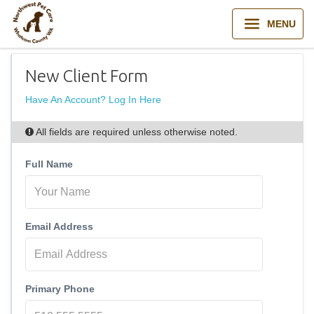
MENU
New Client Form
Have An Account? Log In Here
All fields are required unless otherwise noted.
Full Name
Email Address
Primary Phone