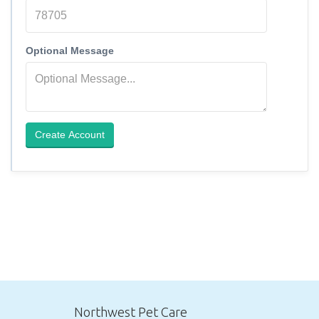
Optional Message
Create Account
Northwest Pet Care