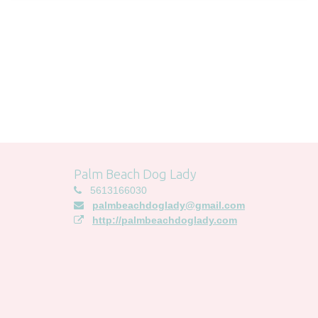
Palm Beach Dog Lady
5613166030
palmbeachdoglady@gmail.com
http://palmbeachdoglady.com