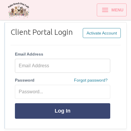
MENU
Client Portal Login
Activate Account
Email Address
Password
Forgot password?
Log In