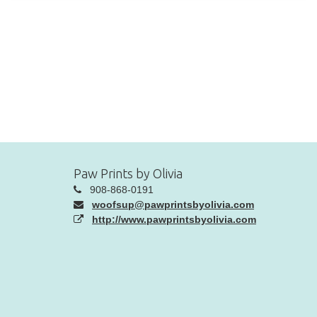
Paw Prints by Olivia
908-868-0191
woofsup@pawprintsbyolivia.com
http://www.pawprintsbyolivia.com