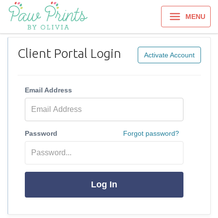
MENU
Client Portal Login
Activate Account
Email Address
Password
Forgot password?
Log In