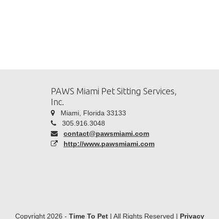
PAWS Miami Pet Sitting Services,
Inc.
Miami, Florida 33133
305.916.3048
contact@pawsmiami.com
http://www.pawsmiami.com
Copyright 2026 -
Time To Pet
| All Rights Reserved |
Privacy