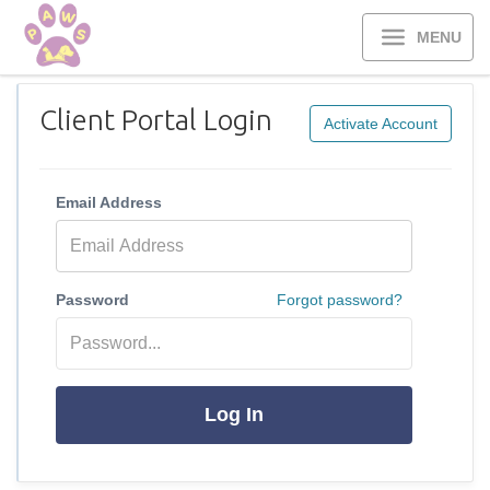
MENU
Client Portal Login
Activate Account
Email Address
Password
Forgot password?
Log In