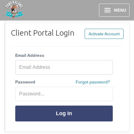
MENU
Client Portal Login
Activate Account
Email Address
Password
Forgot password?
Log In