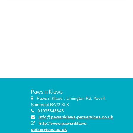
Paws n Klaws
Paws n Klaws , Limington Rd, Yeovil,
Somerset BA22 8LX
01935348843
info@pawsnklaws-petservices.co.uk
http://www.pawsnklaws-
petservices.co.uk